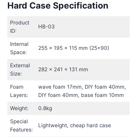
Hard Case Specification
Product
HB-03
ID:
Internal
255 x 195 x 115 mm (25+90)
Space:
External
282 x 241 x 131 mm
Size:
Foam
wave foam 17mm, DIY foam 40mm,
Layers:
DIY foam 40mm, base foam 10mm
Weight:
0.8kg
Special
Lightweight, cheap hard case
Features: