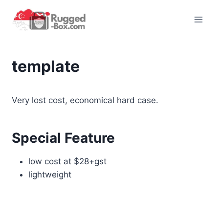
Skip
to
content
template
Very lost cost, economical hard case.
Special Feature
low cost at $28+gst
lightweight