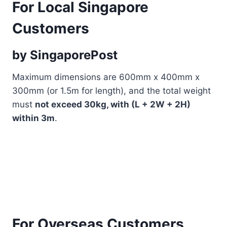
For Local Singapore
Customers
by SingaporePost
Maximum dimensions are 600mm x 400mm x
300mm (or 1.5m for length), and the total weight
must
not exceed 30kg, with (L + 2W + 2H)
within 3m
.
For Overseas Customers