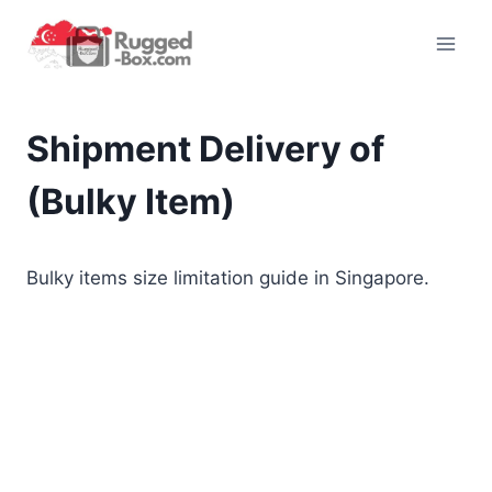
Skip
to
content
Shipment Delivery of
(Bulky Item)
Bulky items size limitation guide in Singapore.