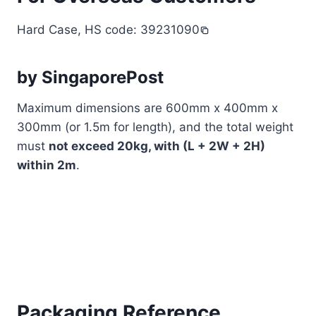
Hard Case, HS code: 39231090
by SingaporePost
Maximum dimensions are 600mm x 400mm x
300mm (or 1.5m for length), and the total weight
must
not exceed 20kg, with (L + 2W + 2H)
within 2m
.
Packaging Reference