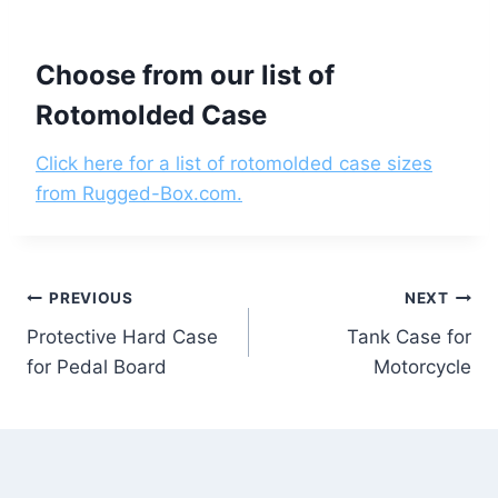
Choose from our list of
Rotomolded Case
Click here for a list of rotomolded case sizes
from Rugged-Box.com.
Post
PREVIOUS
NEXT
Protective Hard Case
Tank Case for
navigation
for Pedal Board
Motorcycle