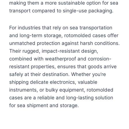
making them a more sustainable option for sea
transport compared to single-use packaging.
For industries that rely on sea transportation
and long-term storage, rotomolded cases offer
unmatched protection against harsh conditions.
Their rugged, impact-resistant design,
combined with weatherproof and corrosion-
resistant properties, ensures that goods arrive
safely at their destination. Whether you’re
shipping delicate electronics, valuable
instruments, or bulky equipment, rotomolded
cases are a reliable and long-lasting solution
for sea shipment and storage.