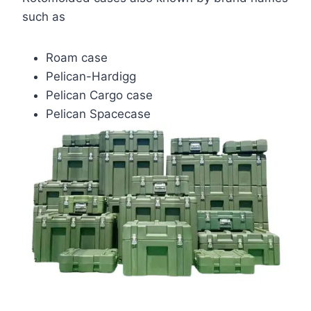
such as
Roam case
Pelican-Hardigg
Pelican Cargo case
Pelican Spacecase