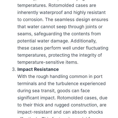
temperatures. Rotomolded cases are
inherently waterproof and highly resistant
to corrosion. The seamless design ensures
that water cannot seep through joints or
seams, safeguarding the contents from
potential water damage. Additionally,
these cases perform well under fluctuating
temperatures, protecting the integrity of
temperature-sensitive items.
Impact Resistance
With the rough handling common in port
terminals and the turbulence experienced
during sea transit, goods can face
significant impact. Rotomolded cases, due
to their thick and rugged construction, are
impact-resistant and can absorb shocks