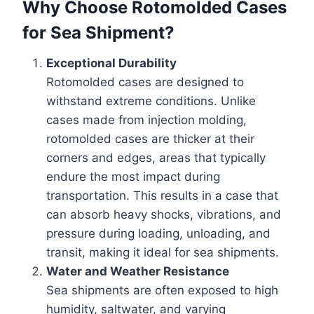
Why Choose Rotomolded Cases
for Sea Shipment?
Exceptional Durability
Rotomolded cases are designed to
withstand extreme conditions. Unlike
cases made from injection molding,
rotomolded cases are thicker at their
corners and edges, areas that typically
endure the most impact during
transportation. This results in a case that
can absorb heavy shocks, vibrations, and
pressure during loading, unloading, and
transit, making it ideal for sea shipments.
Water and Weather Resistance
Sea shipments are often exposed to high
humidity, saltwater, and varying