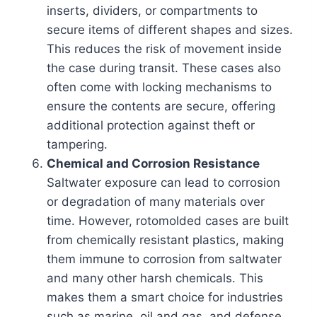
inserts, dividers, or compartments to
secure items of different shapes and sizes.
This reduces the risk of movement inside
the case during transit. These cases also
often come with locking mechanisms to
ensure the contents are secure, offering
additional protection against theft or
tampering.
Chemical and Corrosion Resistance
Saltwater exposure can lead to corrosion
or degradation of many materials over
time. However, rotomolded cases are built
from chemically resistant plastics, making
them immune to corrosion from saltwater
and many other harsh chemicals. This
makes them a smart choice for industries
such as marine, oil and gas, and defense,