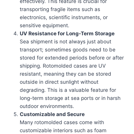
effectively. This feature is crucial for
transporting fragile items such as
electronics, scientific instruments, or
sensitive equipment.
UV Resistance for Long-Term Storage
Sea shipment is not always just about
transport; sometimes goods need to be
stored for extended periods before or after
shipping. Rotomolded cases are UV
resistant, meaning they can be stored
outside in direct sunlight without
degrading. This is a valuable feature for
long-term storage at sea ports or in harsh
outdoor environments.
Customizable and Secure
Many rotomolded cases come with
customizable interiors such as foam