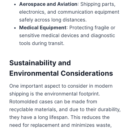
Aerospace and Aviation
: Shipping parts,
electronics, and communication equipment
safely across long distances.
Medical Equipment
: Protecting fragile or
sensitive medical devices and diagnostic
tools during transit.
Sustainability and
Environmental Considerations
One important aspect to consider in modern
shipping is the environmental footprint.
Rotomolded cases can be made from
recyclable materials, and due to their durability,
they have a long lifespan. This reduces the
need for replacement and minimizes waste,