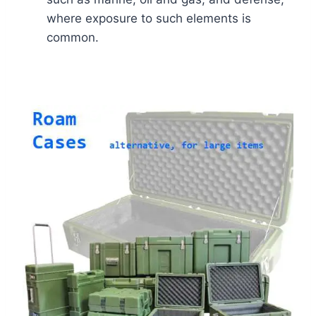
where exposure to such elements is
common.