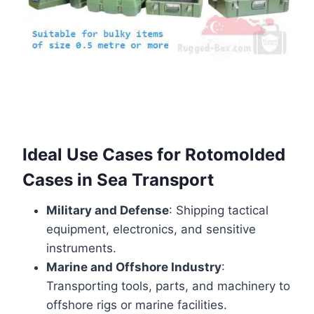
Ideal Use Cases for Rotomolded
Cases in Sea Transport
Military and Defense
: Shipping tactical
equipment, electronics, and sensitive
instruments.
Marine and Offshore Industry
:
Transporting tools, parts, and machinery to
offshore rigs or marine facilities.