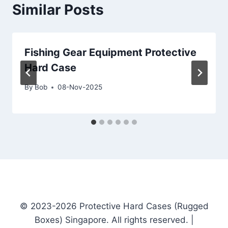
Similar Posts
Fishing Gear Equipment Protective
Hard Case
By
Bob
08-Nov-2025
© 2023-2026 Protective Hard Cases (Rugged
Boxes) Singapore. All rights reserved. |