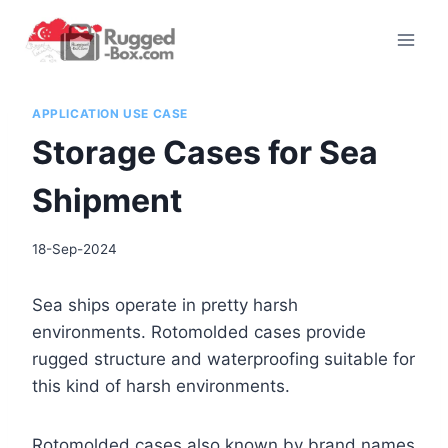
Skip
to
content
APPLICATION USE CASE
Storage Cases for Sea
Shipment
18-Sep-2024
Sea ships operate in pretty harsh
environments. Rotomolded cases provide
rugged structure and waterproofing suitable for
this kind of harsh environments.
Rotomolded cases also known by brand names