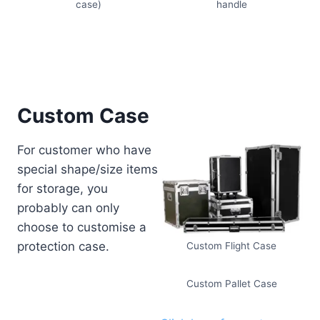
case)
handle
Custom Case
For customer who have
special shape/size items
for storage, you
probably can only
choose to customise a
protection case.
Custom Flight Case
Custom Pallet Case