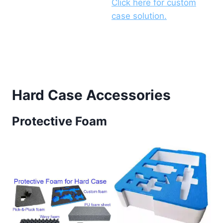
Click here for custom
case solution.
Hard Case Accessories
Protective Foam