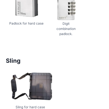
Padlock for hard case
Digit
combination
padlock.
Sling
Sling for hard case