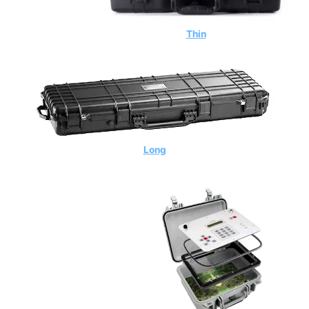
Thin
Long