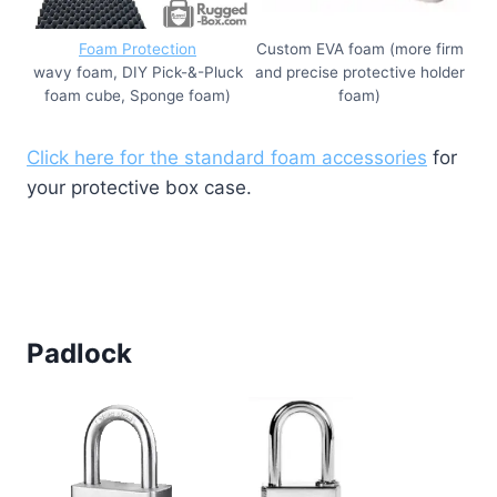
Foam Protection
Custom EVA foam (more firm
wavy foam, DIY Pick-&-Pluck
and precise protective holder
foam cube, Sponge foam)
foam)
Click here for the standard foam accessories
for
your protective box case.
Padlock