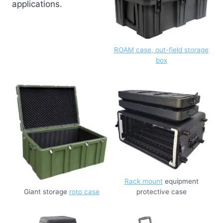
applications.
ROAM case, out-field storage
box
Rack mount
equipment
Giant storage
roto case
protective case