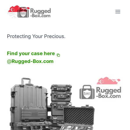
Skip
to
content
Protecting Your Precious.
Find your case here
@
Rugged-Box.com