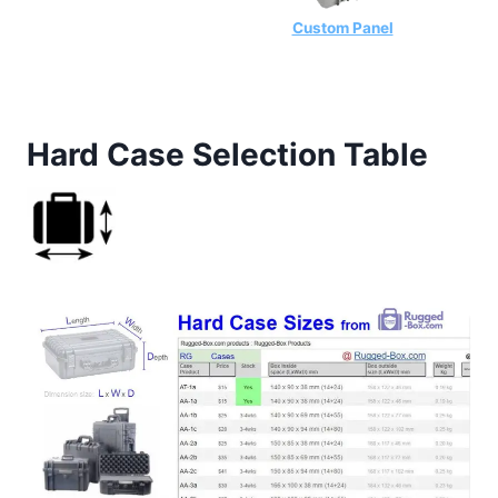
Custom Panel
Hard Case Selection Table