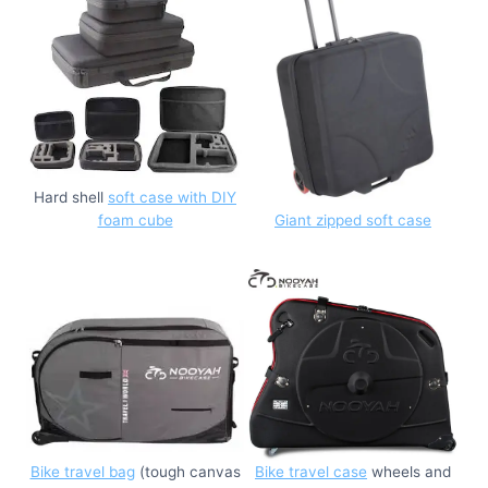
Hard shell
soft case with DIY
foam cube
Giant zipped soft case
Bike travel bag
(tough canvas
Bike travel case
wheels and