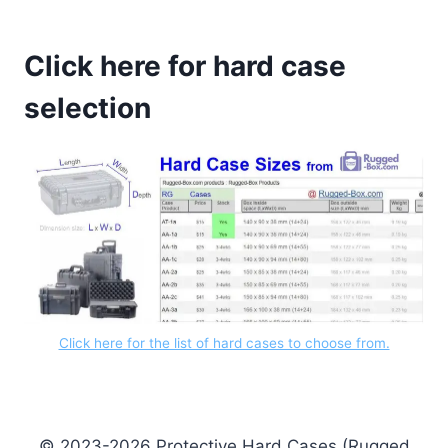
Click here for hard case
selection
Click here for the list of hard cases to choose from.
© 2023-2026 Protective Hard Cases (Rugged