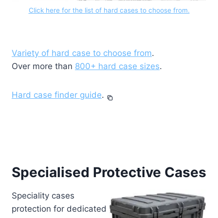
Click here for the list of hard cases to choose from.
Variety of hard case to choose from
.
Over more than
800+ hard case sizes
.
Hard case finder guide
.
Specialised Protective Cases
Speciality cases
protection for dedicated