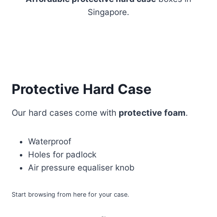
Singapore.
Protective Hard Case
Our hard cases come with
protective foam
.
Waterproof
Holes for padlock
Air pressure equaliser knob
Start browsing from here for your case.