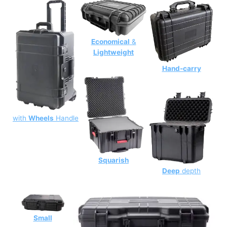
Economical
&
Lightweight
Hand-carry
with
Wheels
Handle
Squarish
Deep
depth
Small