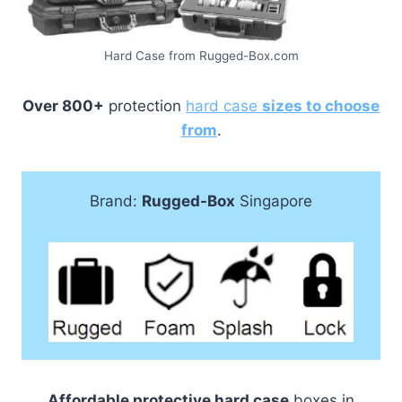
Hard Case from Rugged-Box.com
Over 800+
protection
hard case
sizes to choose
from
.
Brand:
Rugged-Box
Singapore
Affordable protective hard case
boxes in