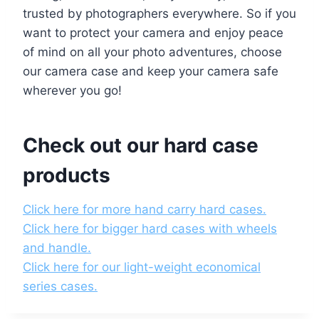
trusted by photographers everywhere. So if you
want to protect your camera and enjoy peace
of mind on all your photo adventures, choose
our camera case and keep your camera safe
wherever you go!
Check out our hard case
products
Click here for more hand carry hard cases.
Click here for bigger hard cases with wheels
and handle.
Click here for our light-weight economical
series cases.