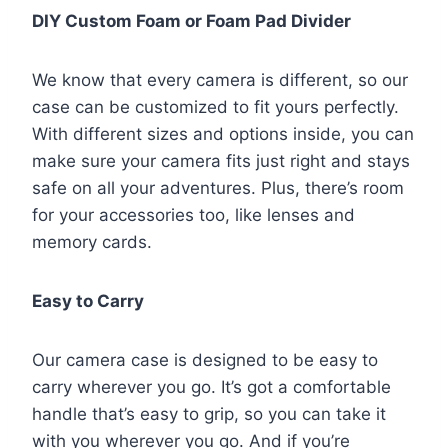
DIY Custom Foam or Foam Pad Divider
We know that every camera is different, so our
case can be customized to fit yours perfectly.
With different sizes and options inside, you can
make sure your camera fits just right and stays
safe on all your adventures. Plus, there’s room
for your accessories too, like lenses and
memory cards.
Easy to Carry
Our camera case is designed to be easy to
carry wherever you go. It’s got a comfortable
handle that’s easy to grip, so you can take it
with you wherever you go. And if you’re