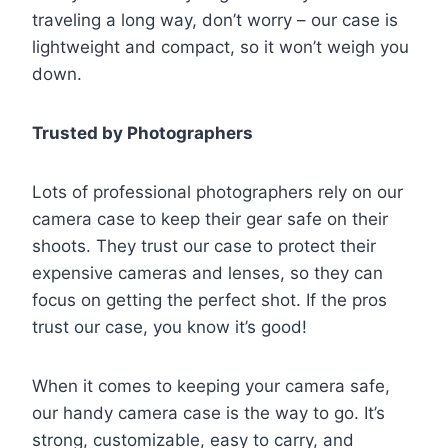
traveling a long way, don’t worry – our case is
lightweight and compact, so it won’t weigh you
down.
Trusted by Photographers
Lots of professional photographers rely on our
camera case to keep their gear safe on their
shoots. They trust our case to protect their
expensive cameras and lenses, so they can
focus on getting the perfect shot. If the pros
trust our case, you know it’s good!
When it comes to keeping your camera safe,
our handy camera case is the way to go. It’s
strong, customizable, easy to carry, and