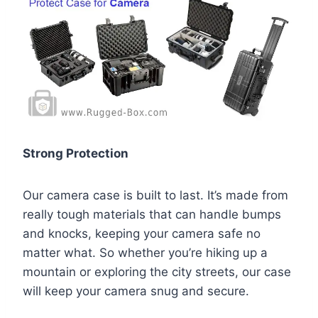
Strong Protection
Our camera case is built to last. It’s made from
really tough materials that can handle bumps
and knocks, keeping your camera safe no
matter what. So whether you’re hiking up a
mountain or exploring the city streets, our case
will keep your camera snug and secure.