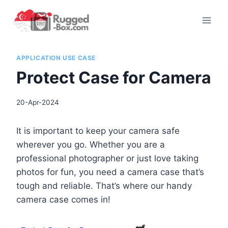
Skip
to
content
APPLICATION USE CASE
Protect Case for Camera
20-Apr-2024
It is important to keep your camera safe
wherever you go. Whether you are a
professional photographer or just love taking
photos for fun, you need a camera case that’s
tough and reliable. That’s where our handy
camera case comes in!