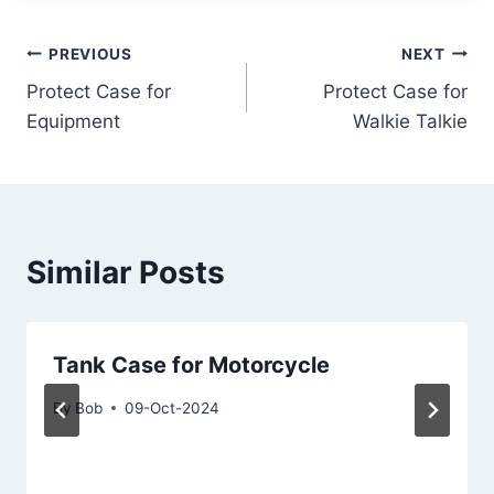
Post
PREVIOUS
NEXT
Protect Case for
Protect Case for
navigation
Equipment
Walkie Talkie
Similar Posts
Tank Case for Motorcycle
By
Bob
09-Oct-2024